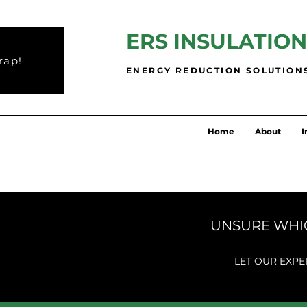
ERS INSULATION
rap!
ENERGY REDUCTION SOLUTION
Home
About
I
UNSURE WHIC
LET OUR EXPE