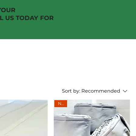
YOUR
 US TODAY FOR
Sort by:
Recommended
New