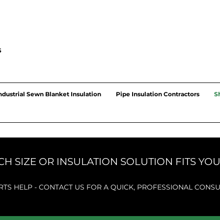
S
ndustrial Sewn Blanket Insulation
Pipe Insulation Contractors
S
H SIZE OR INSULATION SOLUTION FITS YO
RTS HELP - CONTACT US FOR A QUICK, PROFESSIONAL
CONSU
UNUN