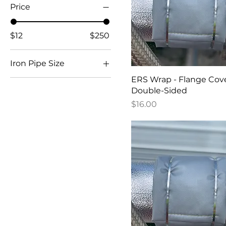
Price
$12
$250
Iron Pipe Size
ERS Wrap - Flange Cov
3
Double-Sided
1"
Price
$16.00
1/2"
1/4” - 2” (Small)
2 1/2” - 3” (Medium)
2"
3 1/2” - 5” (Large)
4"
5"
6"