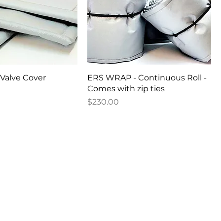
Valve Cover
ERS WRAP - Continuous Roll -
Comes with zip ties
Price
$230.00