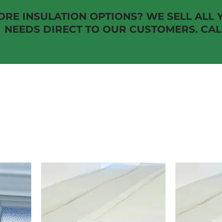
RE INSULATION OPTIONS? WE SELL ALL 
EDS DIRECT TO OUR CUSTOMERS. CALL