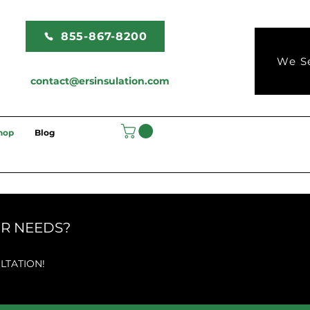
855-867-8200
We Se
contact@ersinsulation.com
hop
Blog
UR NEEDS?
LTATION!