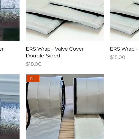
er
ERS Wrap - Valve Cover
ERS Wrap - 
Double-Sided
Price
$15.00
Price
$18.00
New