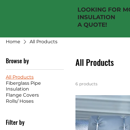
LOOKING FOR MO
INSULATION NE
A QUOTE!
Home
All Products
Browse by
All Products
All Products
Fiberglass Pipe
6 products
Insulation
Flange Covers
Rolls/ Hoses
Filter by