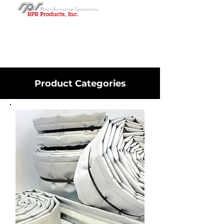
Product Categories