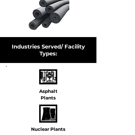
Industries Served/ Facility
Types:
Asphalt
Plants
Nuclear Plants