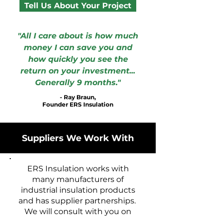
Tell Us About Your Project
"All I care about is how much
money I can save you and
how quickly you see the
return on your investment...
Generally 9 months."
- Ray Braun,
Founder ERS Insulation
Suppliers We Work With
ERS Insulation works with
many manufacturers of
industrial insulation products
and has supplier partnerships.
We will consult with you on