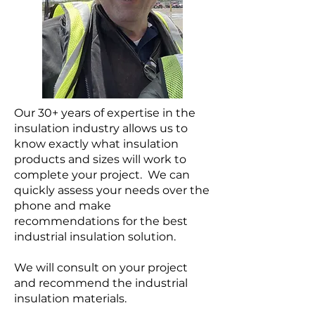
Our 30+ years of expertise in the
insulation industry allows us to
know exactly what insulation
products and sizes will work to
complete your project. We can
quickly assess your needs over the
phone and make
recommendations for the best
industrial insulation solution.
We will consult on your project
and recommend the industrial
insulation materials.