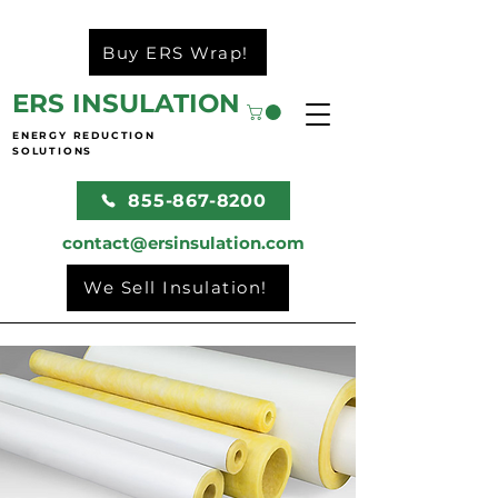
Buy ERS Wrap!
ERS INSULATION
ENERGY REDUCTION
SOLUTIONS
855-867-8200
contact@ersinsulation.com
We Sell Insulation!