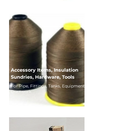
Accessory Items, Insulation
Sundries, Hardware, Tools
For Pipe, Fittings, Tanks, Equipment,
Ductwork