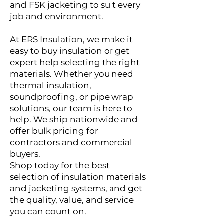
and FSK jacketing to suit every
job and environment.
At ERS Insulation, we make it
easy to buy insulation or get
expert help selecting the right
materials. Whether you need
thermal insulation,
soundproofing, or pipe wrap
solutions, our team is here to
help. We ship nationwide and
offer bulk pricing for
contractors and commercial
buyers.
Shop today for the best
selection of insulation materials
and jacketing systems, and get
the quality, value, and service
you can count on.