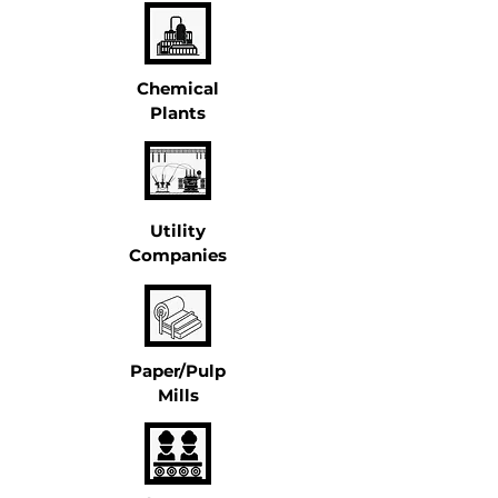
Chemical
Plants
Utility
Companies
Paper/Pulp
Mills