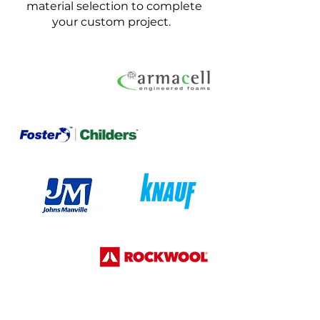
material selection to complete
your custom project.