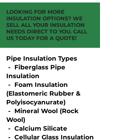
LOOKING FOR MORE
INSULATION OPTIONS? WE
SELL ALL YOUR INSULATION
NEEDS DIRECT TO YOU. CALL
US TODAY FOR A QUOTE!
Pipe Insulation Types
- Fiberglass Pipe
Insulation​
- Foam Insulation
(Elastomeric Rubber &
Polyisocyanurate)​
- Mineral Wool (Rock
Wool)​
- Calcium Silicate​
- Cellular Glass Insulation