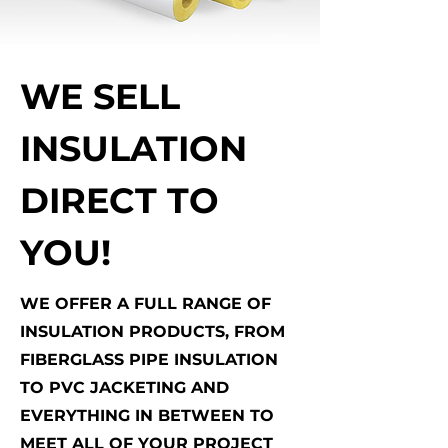
WE SELL
INSULATION
DIRECT TO
YOU!
WE OFFER A FULL RANGE OF
INSULATION PRODUCTS, FROM
FIBERGLASS PIPE INSULATION
TO PVC JACKETING AND
EVERYTHING IN BETWEEN TO
MEET ALL OF YOUR PROJECT