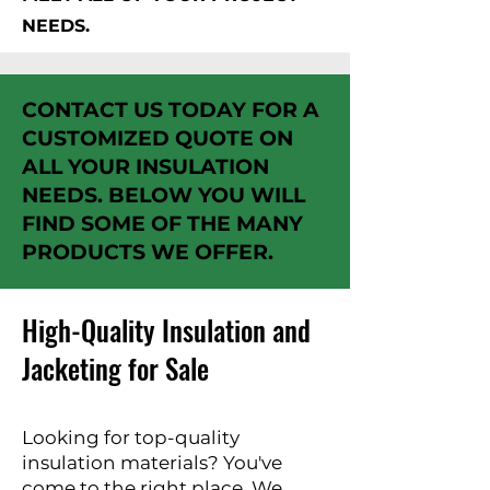
NEEDS.
CONTACT US TODAY FOR A
CUSTOMIZED QUOTE ON
ALL YOUR INSULATION
NEEDS. BELOW YOU WILL
FIND SOME OF THE MANY
PRODUCTS WE OFFER.
High-Quality Insulation and
Jacketing for Sale
Looking for top-quality
insulation materials? You've
come to the right place. We