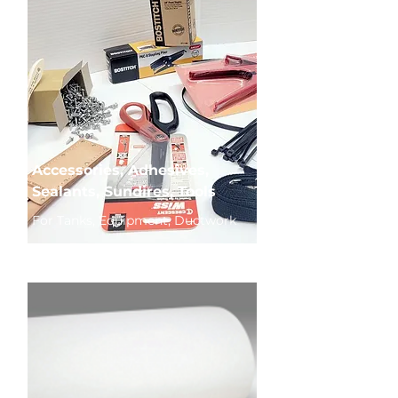
Accessories, Adhesives,
Sealants, Sundires, Tools
For Tanks, Equipment, Ductwork