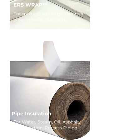
ERS WRAP™
For multiple size large diameter
pipes in tanks, ductwork
Pipe Insulation
For Water, Steam, Oil, Asphalt,
Refrigeration, Process Piping
Systems