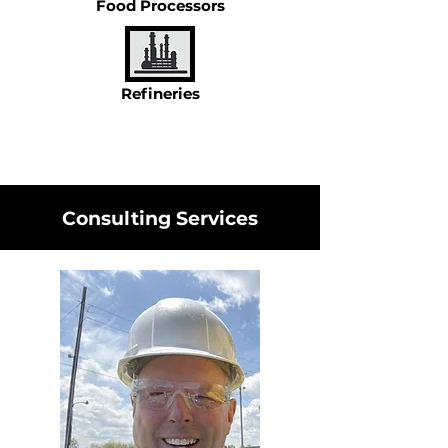
Food Processors
Refineries
Consulting Services