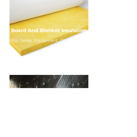
Board And Blanket Insulation
For Tanks, Equipment, Ductwork