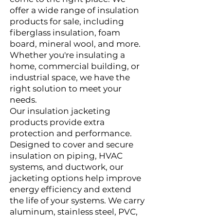
offer a wide range of insulation
products for sale, including
fiberglass insulation, foam
board, mineral wool, and more.
Whether you're insulating a
home, commercial building, or
industrial space, we have the
right solution to meet your
needs.
Our insulation jacketing
products provide extra
protection and performance.
Designed to cover and secure
insulation on piping, HVAC
systems, and ductwork, our
jacketing options help improve
energy efficiency and extend
the life of your systems. We carry
aluminum, stainless steel, PVC,