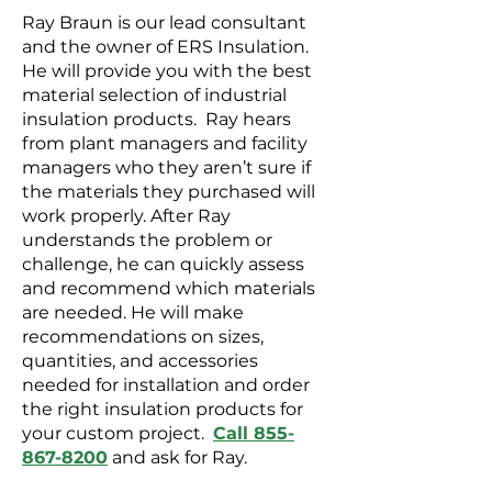
Ray Braun is our lead consultant
and the owner of ERS Insulation.
He will provide you with the best
material selection of industrial
insulation products. Ray hears
from plant managers and facility
managers who they aren’t sure if
the materials they purchased will
work properly. After Ray
understands the problem or
challenge, he can quickly assess
and recommend which materials
are needed. He will make
recommendations on sizes,
quantities, and accessories
needed for installation and order
the right insulation products for
your custom project.
Call 855-
867-8200
and ask for Ray.