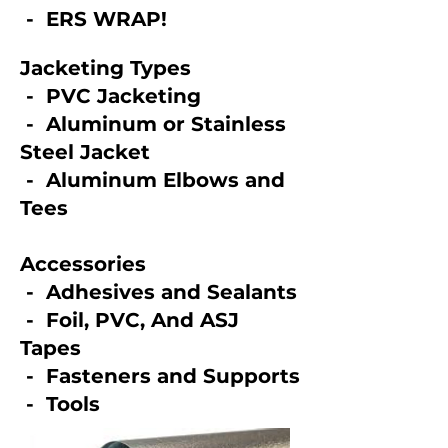
- ERS WRAP!
Jacketing Types
- PVC Jacketing
​ - Aluminum or Stainless
Steel Jacket
- Aluminum Elbows and
Tees
Accessories
- Adhesives and Sealants
- Foil, PVC, And ASJ
Tapes
- Fasteners and Supports
- Tools