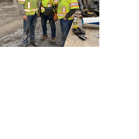
INVEST TODAY. SAVE TOMORROW.
Request a Free Quote!
We'd love the opportunity to earn
your business.
Request a quote and we will get back
to you in record speed! We may