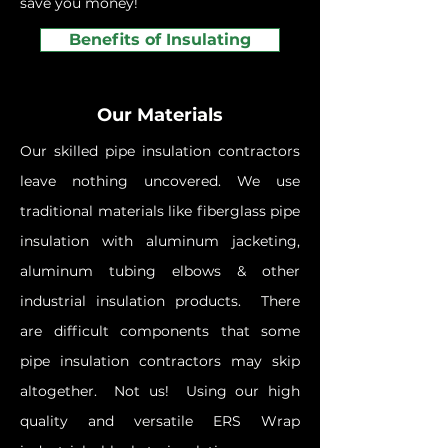
save you money!
Benefits of Insulating
Our Materials
Our skilled pipe insulation contractors
leave nothing uncovered. We use
traditional materials like fiberglass pipe
insulation with aluminum jacketing,
aluminum tubing elbows & other
industrial insulation products. There
are difficult components that some
pipe insulation contractors may skip
altogether. Not us! Using our high
quality and versatile ERS Wrap