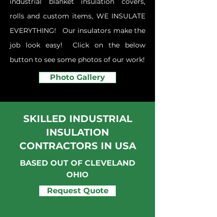
industrial blanket insulation covers,
rolls and custom items, WE INSULATE
EVERYTHING! Our insulators make the
job look easy!
Click on the below
button to see some photos of our work!
Photo Gallery
SKILLED INDUSTRIAL
INSULATION
CONTRACTORS IN USA
BASED OUT OF CLEVELAND
OHIO
Request Quote