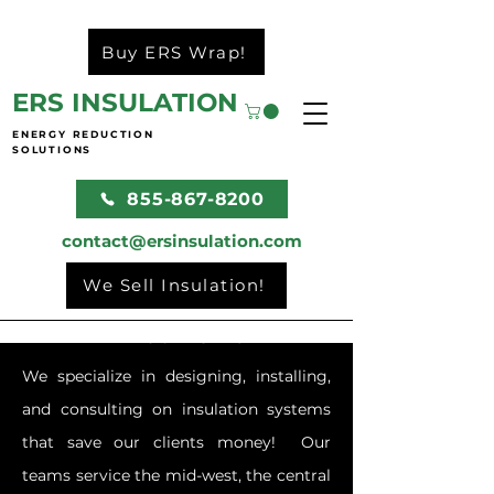
Buy ERS Wrap!
ERS INSULATION
ENERGY REDUCTION
SOLUTIONS
855-867-8200
contact@ersinsulation.com
We Sell Insulation!
What We Do
We specialize in designing, installing,
and consulting on insulation systems
that save our clients money! Our
teams service the mid-west, the central