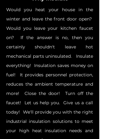
Would you heat your house in the
winter and leave the front door open?
Would you leave your kitchen faucet
on? If the answer is no, then you
certainly shouldn't leave hot
mechanical parts uninsulated. Insulate
everything! Insulation saves money on
fuel! It provides personnel protection,
reduces the ambient temperature and
more! Close the door! Turn off the
faucet! Let us help you. Give us a call
today! We'll provide you with the right
industrial insulation solutions to meet
your high heat insulation needs and