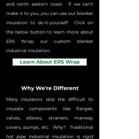
and north eastern coast. If we can't
make it to you, you can use our blanket
insulation to do-it-yourself! Click on
the below button to learn more about
ERS Wrap, our custom blanket
industrial insulation.
Learn About ERS Wrap
Why We're Different
Many insulators skip the difficult to
insulate components like flanges,
valves, elbows, strainers, manway
covers, pumps, etc. Why? Traditional
hot pipe industrial insulation is rigid