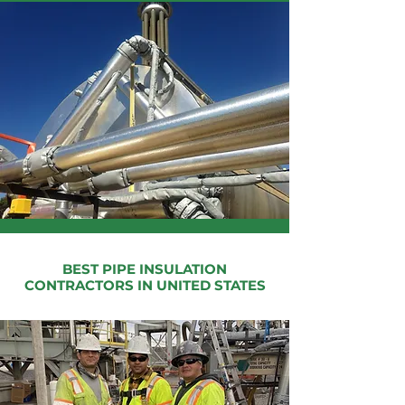
BEST PIPE INSULATION
CONTRACTORS IN UNITED STATES