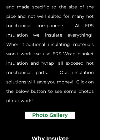
and made specific to the size of the
pipe and not well suited for many hot
mechanical components. At ERS
Insulation we insulate everything!
When traditional insulating materials
won't work, we use ERS Wrap
blanket
insulation and "wrap" all exposed hot
mechanical parts. Our insulation
solutions will save you money! Click on
the below button to see some photos
of our work!
Photo Gallery
Why Insulate