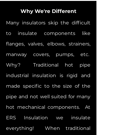
Why We're Different
Many insulators skip the difficult
to insulate components like
flanges, valves, elbows, strainers,
manway covers, pumps, etc.
Why? Traditional hot pipe
industrial insulation is rigid and
made specific to the size of the
pipe and not well suited for many
hot mechanical components. At
ERS Insulation we insulate
everything! When traditional