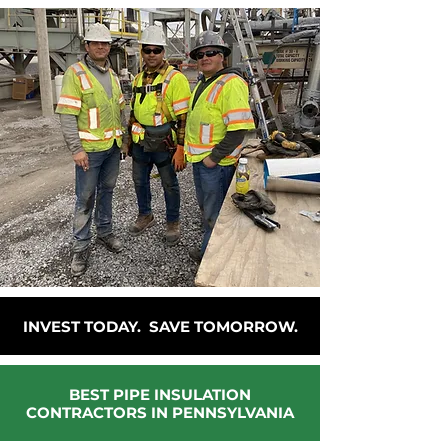
INVEST TODAY. SAVE TOMORROW.
BEST PIPE INSULATION
CONTRACTORS IN PENNSYLVANIA