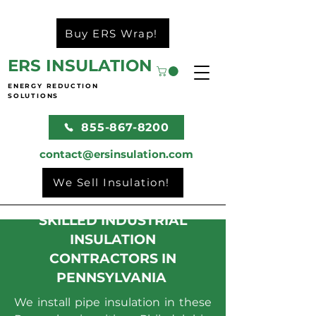
Buy ERS Wrap!
ERS INSULATION
ENERGY REDUCTION
SOLUTIONS
855-867-8200
contact@ersinsulation.com
We Sell Insulation!
SKILLED INDUSTRIAL
INSULATION
CONTRACTORS IN
PENNSYLVANIA
We install pipe insulation in these