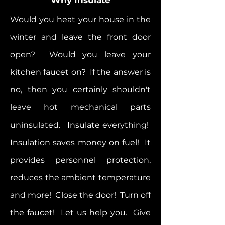
Would you heat your house in the
winter and leave the front door
open? Would you leave your
kitchen faucet on? If the answer is
no, then you certainly shouldn't
leave hot mechanical parts
uninsulated. Insulate everything!
Insulation saves money on fuel! It
provides personnel protection,
reduces the ambient temperature
and more! Close the door! Turn off
the faucet! Let us help you. Give