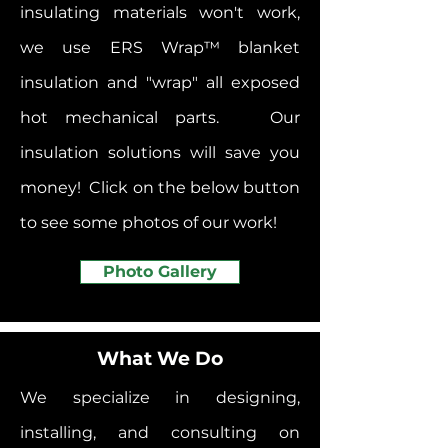
insulating materials won't work,
we use ERS Wrap
™
blanket
insulation and "wrap" all exposed
hot mechanical parts. Our
insulation solutions will save you
money! Click on the below button
to see some photos of our work!
Photo Gallery
What We Do
We specialize in designing,
installing, and consulting on