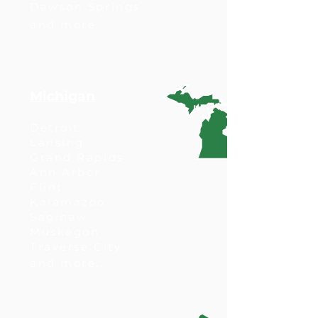
Dawson Springs
and more
Michigan
Detroit
Lansing
Grand Rapids
Ann Arbor
Flint
Kalamazoo
Saginaw
Muskegon
Traverse City
and more...