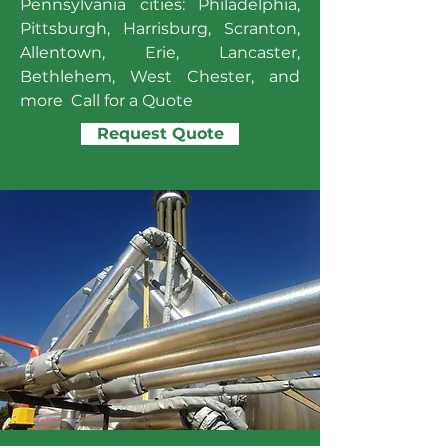
Pennsylvania cities: Philadelphia,
Pittsburgh, Harrisburg, Scranton,
Allentown, Erie, Lancaster,
Bethlehem, West Chester, and
more Call for a Quote
Request Quote