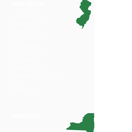
New Jersey
Jersey City
Newark
Trenton
Atlantic City
Princeton
Toms River
Hoboken
Cherry Hill
Parsippany-Troy
Hills
and more
New York
New York