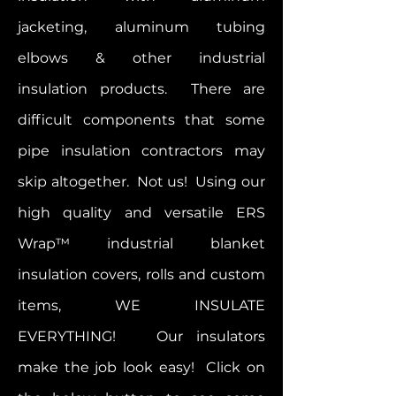
jacketing, aluminum tubing
elbows & other industrial
insulation products. There are
difficult components that some
pipe insulation contractors may
skip altogether. Not us! Using our
high quality and versatile ERS
Wrap™ industrial blanket
insulation covers, rolls and custom
items, WE INSULATE
EVERYTHING! Our insulators
make the job look easy!
Click on