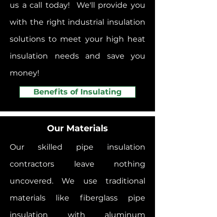
us a call today! We'll provide you
with the right industrial insulation
solutions to meet your high heat
insulation needs and save you
money!
Benefits of Insulating
Our Materials
Our skilled pipe insulation
contractors leave nothing
uncovered. We use traditional
materials like fiberglass pipe
insulation with aluminum