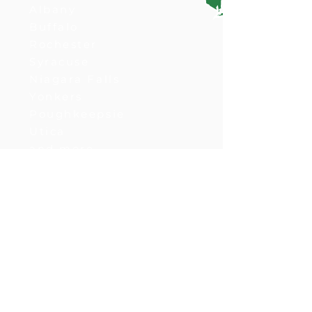
Albany
Buffalo
Rochester
Syracuse
Niagara Falls
Yonkers
Poughkeepsie
Utica
and more
Ohio
Columbus
Cleveland
Cincinnati
Akron
Dayton