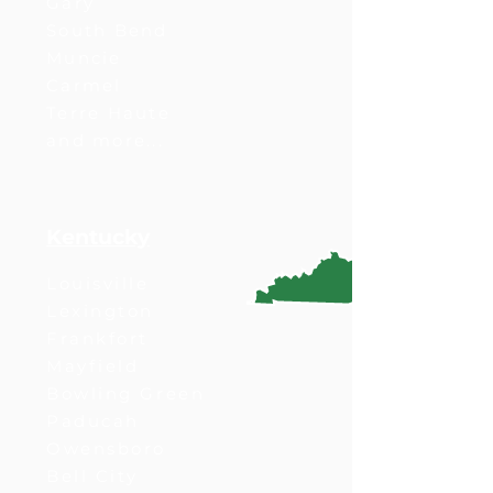
Gary
South Bend
Muncie
Carmel
Terre Haute
and more...
Kentucky
Louisville
Lexington
Frankfort
Mayfield
Bowling Green
Paducah
Owensboro
Bell City