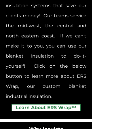
insulation systems that save our
clients money! Our teams service
the mid-west, the central and
north eastern coast. If we can't
make it to you, you can use our
blanket insulation to do-it-
yourself! Click on the below
button to learn more about ERS
Wrap, our custom blanket
industrial insulation.
Learn About ERS Wrap™
Why Insulate