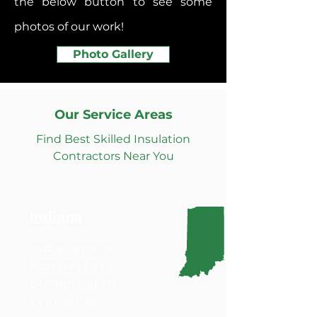
the below button to see some
photos of our work!
Photo Gallery
Our Service Areas
Find Best Skilled Insulation
Contractors Near You
Indiana
Indianapolis
Fort Wayne
Bloomington
Evansville